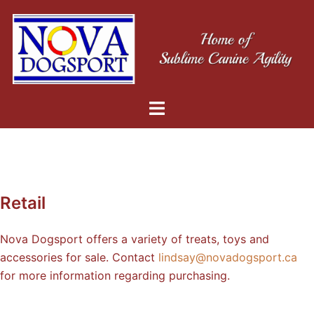
Retail
Nova Dogsport offers a variety of treats, toys and
accessories for sale. Contact
lindsay@novadogsport.ca
for more information regarding purchasing.