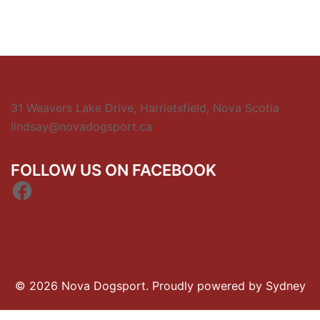
31 Weavers Lake Drive, Harrietsfield, Nova Scotia
lindsay@novadogsport.ca
FOLLOW US ON FACEBOOK
© 2026 Nova Dogsport. Proudly powered by
Sydney