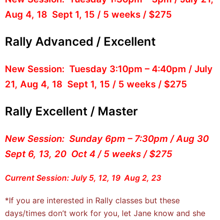
Aug 4, 18 Sept 1, 15 / 5 weeks / $275
Rally Advanced / Excellent
New Session: Tuesday 3:10pm – 4:40pm / July
21, Aug 4, 18 Sept 1, 15 / 5 weeks / $275
Rally Excellent / Master
New Session: Sunday 6pm – 7:30pm / Aug 30
Sept 6, 13, 20 Oct 4 / 5 weeks / $275
Current Session: July 5, 12, 19 Aug 2, 23
*If you are interested in Rally classes but these
days/times don’t work for you, let Jane know and she