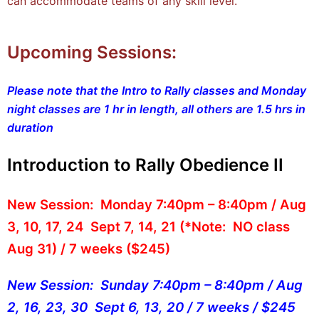
can accommodate teams of any skill level.
Upcoming Sessions:
Please note that the Intro to Rally classes and Monday
night classes are 1 hr in length, all others are 1.5 hrs in
duration
Introduction to Rally Obedience II
New Session: Monday 7:40pm – 8:40pm / Aug
3, 10, 17, 24 Sept 7, 14, 21
(*Note: NO class
Aug 31) / 7 weeks ($245)
New Session: Sunday 7:40pm – 8:40pm / Aug
2, 16, 23, 30 Sept 6, 13, 20 / 7 weeks / $245