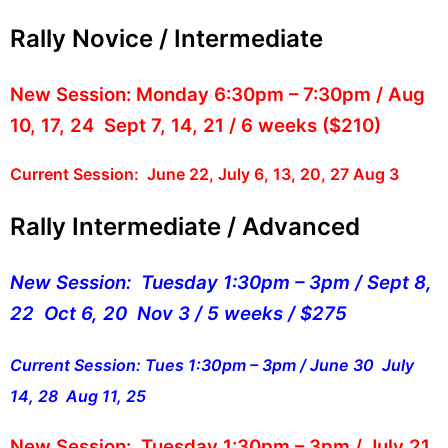
Rally Novice / Intermediate
New Session:
Monday 6:30pm – 7:30pm / Aug
10, 17, 24 Sept 7, 14, 21 / 6 weeks ($210)
Current Session: June 22, July 6, 13, 20, 27 Aug 3
Rally Intermediate / Advanced
New Session: Tuesday 1:30pm – 3pm / Sept 8,
22 Oct 6, 20 Nov 3 / 5 weeks / $275
Current Session: Tues 1:30pm – 3pm / June 30 July
14, 28 Aug 11, 25
New Session: Tuesday 1:30pm – 3pm /
July 21,