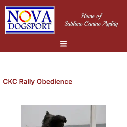
CKC Rally Obedience