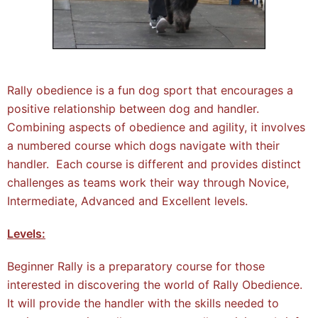
Rally obedience is a fun dog sport that encourages a
positive relationship between dog and handler.
Combining aspects of obedience and agility, it involves
a numbered course which dogs navigate with their
handler. Each course is different and provides distinct
challenges as teams work their way through Novice,
Intermediate, Advanced and Excellent levels.
Levels:
Beginner Rally is a preparatory course for those
interested in discovering the world of Rally Obedience.
It will provide the handler with the skills needed to