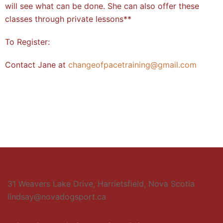
will see what can be done. She can also offer these
classes through private lessons**
To Register:
Contact Jane at
changeofpacetraining@gmail.com
31 Weavers Lake Drive, Harrietsfield, Nova Scotia
lindsay@novadogsport.ca