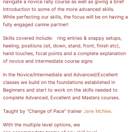
navigate a novice rally course as well as giving a brief
introduction to some of the more advanced skills.
While perfecting our skills, the focus will be on having a
fully engaged canine partner!
Skills covered include: ring entries & snappy setups,
heeling, positions (sit, down, stand, front, finish etc),
hand touches, focal points and a complete explanation
of novice and intermediate course signs
In the Novice/Intermediate and Advanced/Excellent
classes we build on the foundations established in
Beginners and start to work on the skills needed to
complete Advanced, Excellent and Masters courses.
Taught by “Change of Pace” trainer
Jane McNee
.
With the multiple level options, we